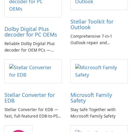
Stellar Toolkit for
Outlook
Dolby Digital Plus
decoder for PC OEMs
Comprehensive 7-in-1
Outlook repair and
Reliable Dolby Digital Plus
management toolkit
decoder for OEM PCs —
essential for high-quality
multichannel audio
Stellar Converter for
Microsoft Family
EDB
Safety
Stellar Converter for EDB —
Stay Safe Together with
fast, full-featured EDB-to-PST
Microsoft Family Safety
and Exchange/365 migration
tool