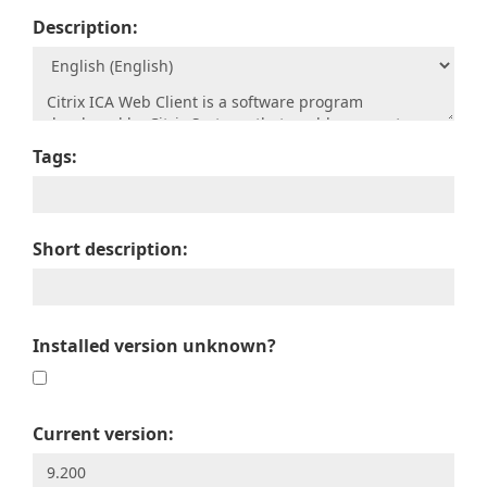
Description:
Tags:
Short description:
Installed version unknown?
Current version: