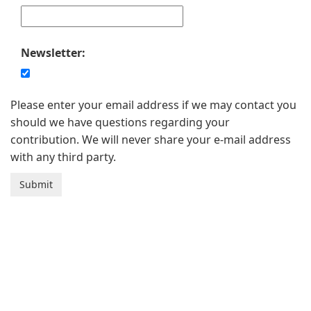
Newsletter:
Please enter your email address if we may contact you
should we have questions regarding your
contribution. We will never share your e-mail address
with any third party.