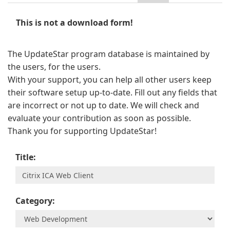
This is not a download form!
The UpdateStar program database is maintained by
the users, for the users.
With your support, you can help all other users keep
their software setup up-to-date. Fill out any fields that
are incorrect or not up to date. We will check and
evaluate your contribution as soon as possible.
Thank you for supporting UpdateStar!
Title:
Category: