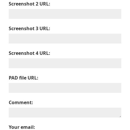
Screenshot 2 URL:
Screenshot 3 URL:
Screenshot 4 URL:
PAD file URL:
Comment:
Your email: