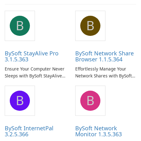
B
B
BySoft StayAlive Pro
BySoft Network Share
3.1.5.363
Browser 1.1.5.364
Ensure Your Computer Never
Effortlessly Manage Your
Sleeps with BySoft StayAlive
Network Shares with BySoft
Pro
Network Share Browser
B
B
BySoft InternetPal
BySoft Network
3.2.5.366
Monitor 1.3.5.363