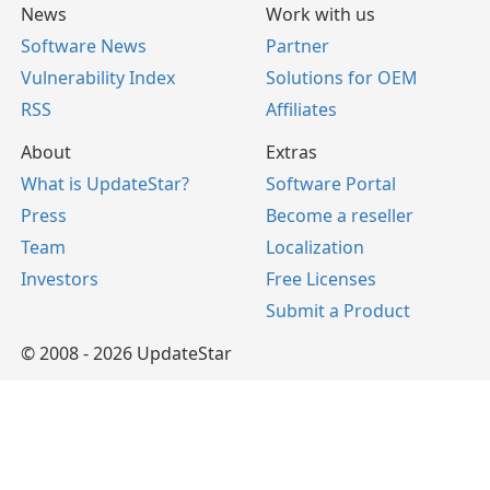
News
Work with us
Software News
Partner
Vulnerability Index
Solutions for OEM
RSS
Affiliates
About
Extras
What is UpdateStar?
Software Portal
Press
Become a reseller
Team
Localization
Investors
Free Licenses
Submit a Product
© 2008 - 2026 UpdateStar