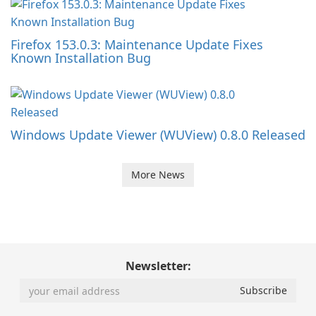
Firefox 153.0.3: Maintenance Update Fixes
Known Installation Bug
Windows Update Viewer (WUView) 0.8.0 Released
More News
Newsletter: