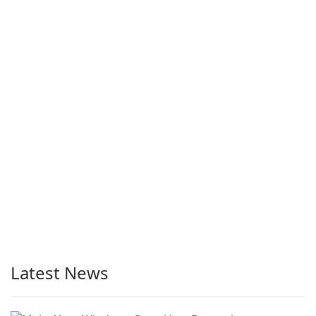
Latest News