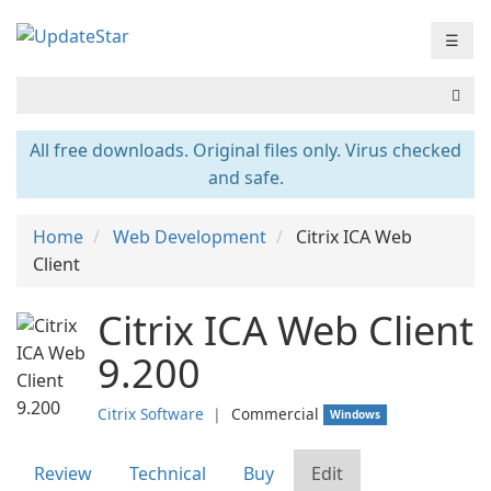
☰
All free downloads. Original files only. Virus checked
and safe.
Home
Web Development
Citrix ICA Web
Client
Citrix ICA Web Client
9.200
Citrix Software
❘
Commercial
Windows
Review
Technical
Buy
Edit