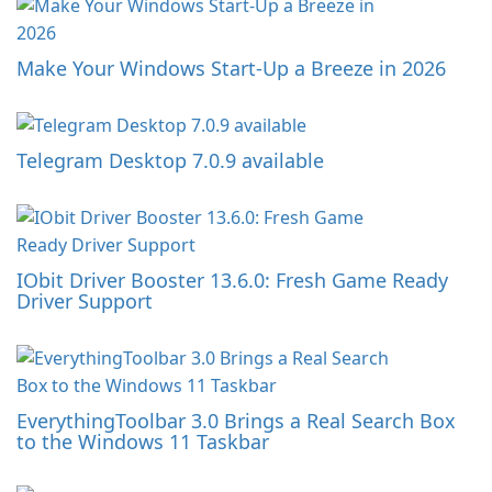
Make Your Windows Start-Up a Breeze in 2026
Telegram Desktop 7.0.9 available
IObit Driver Booster 13.6.0: Fresh Game Ready
Driver Support
EverythingToolbar 3.0 Brings a Real Search Box
to the Windows 11 Taskbar