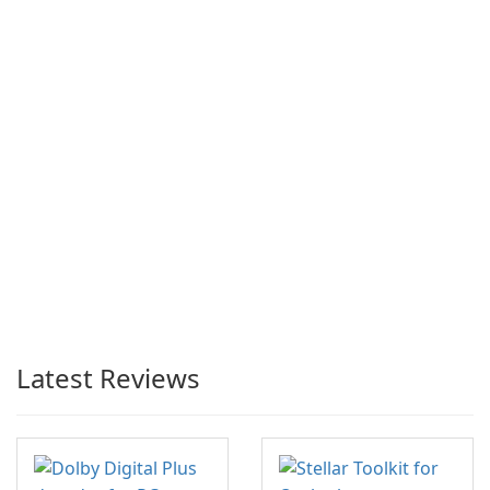
Latest Reviews