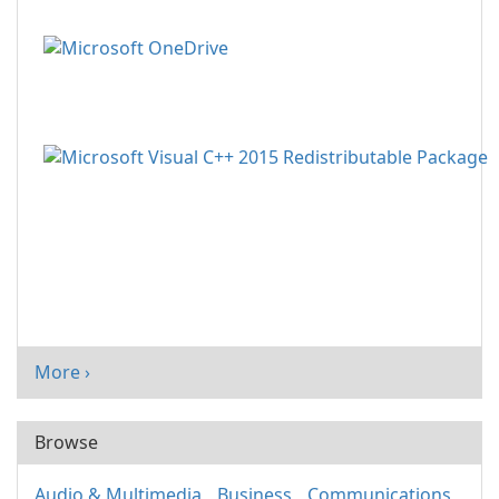
More ›
Browse
Audio & Multimedia
Business
Communications