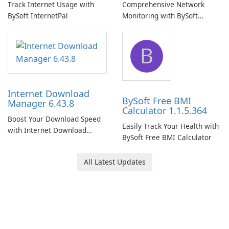
Track Internet Usage with
Comprehensive Network
BySoft InternetPal
Monitoring with BySoft
Network Monitor
B
Internet Download
BySoft Free BMI
Manager 6.43.8
Calculator 1.1.5.364
Boost Your Download Speed
Easily Track Your Health with
with Internet Download
BySoft Free BMI Calculator
Manager!
All Latest Updates