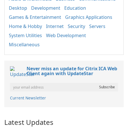
Desktop
Development
Education
Games & Entertainment
Graphics Applications
Home & Hobby
Internet
Security
Servers
System Utilities
Web Development
Miscellaneous
Never miss an update for Citrix ICA Web
Client again with UpdateStar
Current Newsletter
Latest Updates