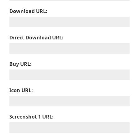
Download URL:
Direct Download URL:
Buy URL:
Icon URL:
Screenshot 1 URL: