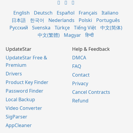
English
Deutsch
Español
Français
Italiano
日本語
한국어
Nederlands
Polski
Português
Русский
Svenska
Türkçe
Tiếng Việt
中文(简体)
中文(繁體)
Magyar
हिन्दी
UpdateStar
Help & Feedback
UpdateStar Free &
DMCA
Premium
FAQ
Drivers
Contact
Product Key Finder
Privacy
Password Finder
Cancel Contracts
Local Backup
Refund
Video Converter
SigParser
AppCleaner