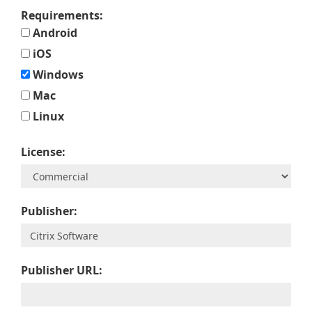
Requirements:
Android
iOS
Windows
Mac
Linux
License:
Publisher:
Publisher URL: