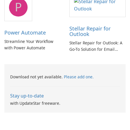
P
Stellar Repair for
Power Automate
Outlook
Streamline Your Workflow
Stellar Repair for Outlook: A
with Power Automate
Go-To Solution for Email
Recovery
Download not yet available.
Please add one.
Stay up-to-date
with UpdateStar freeware.