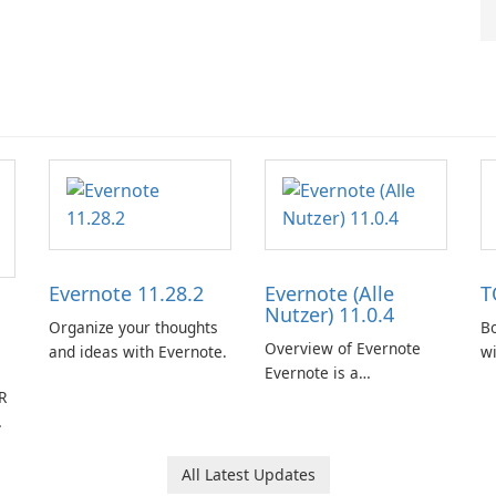
Evernote 11.28.2
Evernote (Alle
T
Nutzer) 11.0.4
Organize your thoughts
Bo
Overview of Evernote
and ideas with Evernote.
w
Evernote is a
R
comprehensive note-
taking and organization
software designed to
help users capture,
All Latest Updates
organize, and access