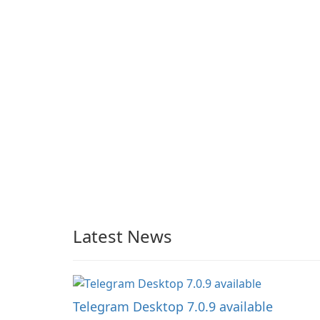
Latest News
Telegram Desktop 7.0.9 available