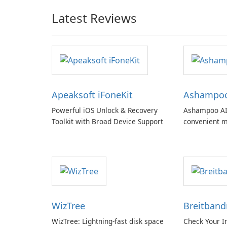
Latest Reviews
Apeaksoft iFoneKit
Ashampoo 
Powerful iOS Unlock & Recovery
Ashampoo AI
Toolkit with Broad Device Support
convenient m
with EU‑centr
pricey subscr
WizTree
Breitban
WizTree: Lightning-fast disk space
Check Your I