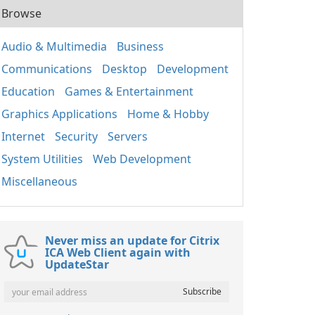
Browse
Audio & Multimedia
Business
Communications
Desktop
Development
Education
Games & Entertainment
Graphics Applications
Home & Hobby
Internet
Security
Servers
System Utilities
Web Development
Miscellaneous
Never miss an update for Citrix
ICA Web Client again with
UpdateStar