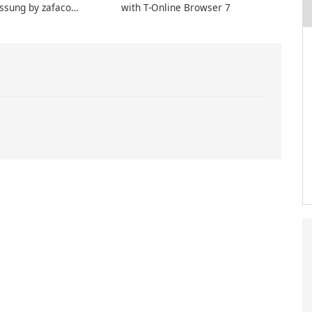
ssung by zafaco
with T-Online Browser 7