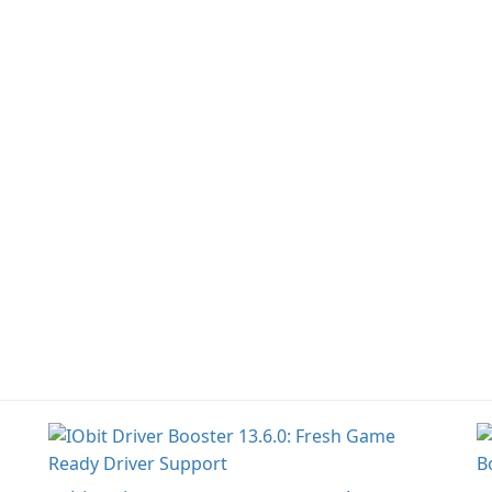
information across
multiple devices.