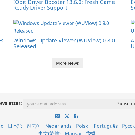
IObit Driver Booster 13.6.0: Fresh Game
E
Ready Driver Support
S
es
Windows Update Viewer (WUView) 0.8.0
A
Released
U
More News
wsletter:
no
日本語
한국어
Nederlands
Polski
Português
Русс
中文(繁體)
Magyar
हिन्दी