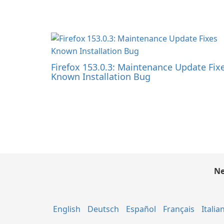
Firefox 153.0.3: Maintenance Update Fix
Known Installation Bug
Ne
English
Deutsch
Español
Français
Italia