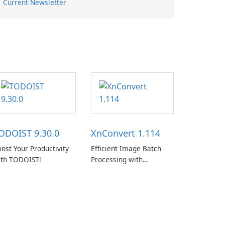
Current Newsletter
ODOIST 9.30.0
XnConvert 1.114
ost Your Productivity
Efficient Image Batch
ith TODOIST!
Processing with
XnConvert