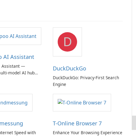
D
AI Assistant
 Assistant —
DuckDuckGo
ulti‑model AI hub
DuckDuckGo: Privacy-First Search
ic privacy but a
Engine
iption
dmessung
T-Online Browser 7
nternet Speed with
Enhance Your Browsing Experience