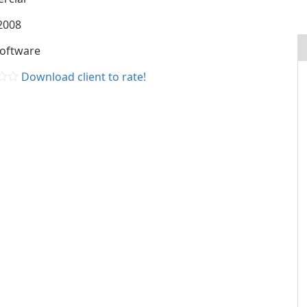
2008
Software
Download client to rate!