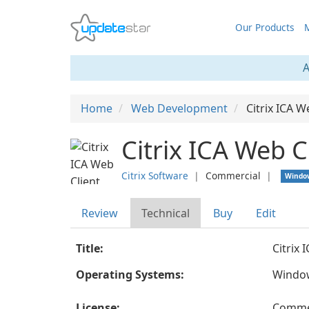
Our Products
M
A
Home
Web Development
Citrix ICA W
Citrix ICA Web C
Citrix Software
❘
Commercial
❘
Windo
Review
Technical
Buy
Edit
Title:
Citrix 
Operating Systems:
Windo
License:
Comme