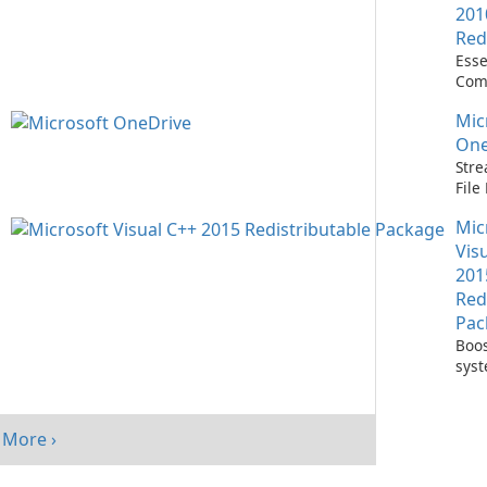
201
Red
Esse
Com
Runn
Mic
C++ 
One
Stre
Fil
with
Mic
One
Vis
201
Red
Pac
Boos
sys
per
with
Visu
More ›
Redi
Pack