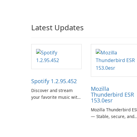
Latest Updates
Spotify 1.2.95.452
Mozilla
Discover and stream
Thunderbird ESR
your favorite music with
153.0esr
Spotify.
Mozilla Thunderbird ES
— Stable, secure, and
enterprise-ready email
client