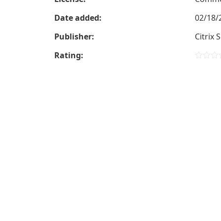
Date added:
02/18/
Publisher:
Citrix 
Rating: