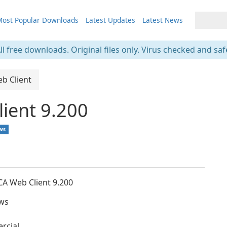
ost Popular Downloads
Latest Updates
Latest News
ll free downloads. Original files only. Virus checked and saf
eb Client
lient 9.200
ws
ICA Web Client 9.200
ws
rcial