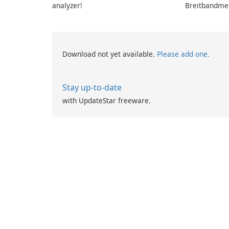
analyzer!
Breitbandme
GmbH!
Download not yet available.
Please add one.
Stay up-to-date
with UpdateStar freeware.