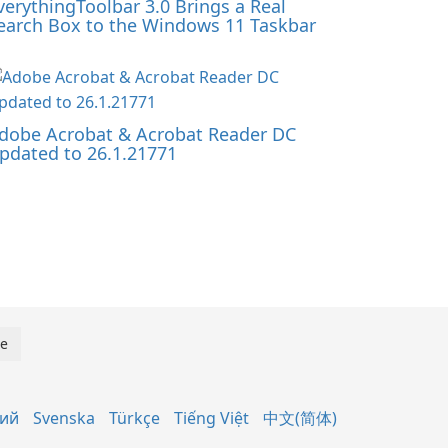
verythingToolbar 3.0 Brings a Real
earch Box to the Windows 11 Taskbar
dobe Acrobat & Acrobat Reader DC
pdated to 26.1.21771
кий
Svenska
Türkçe
Tiếng Việt
中文(简体)